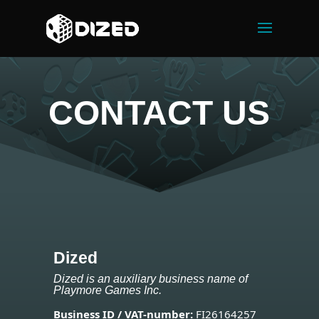
CONTACT US
Dized
Dized is an auxiliary business name of
Playmore Games Inc.
Business ID / VAT-number:
FI26164257