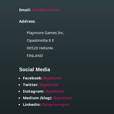
Email:
info@dized.com
Address:
Playmore Games Inc.
Opastinsilta 8 E
00520
Helsinki
FINLAND
Social Media
Facebook:
@getdized
Twitter:
@getDized
Instagram:
@getdized
Medium (blog):
@getdized
Linkedin:
@playmoregms