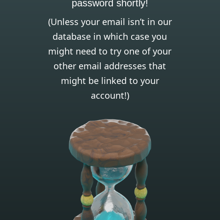
password shortly!
(Unless your email isn’t in our
database in which case you
might need to try one of your
other email addresses that
might be linked to your
account!)