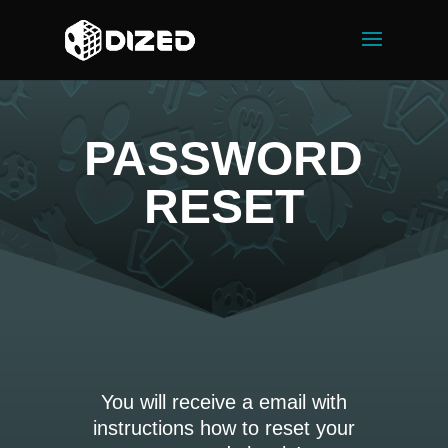
PASSWORD
RESET
You will receive a email with
instructions how to reset your