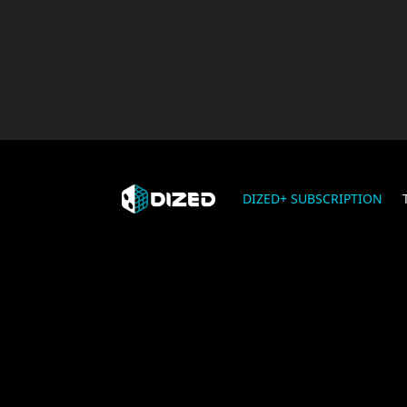
DIZED+ SUBSCRIPTION