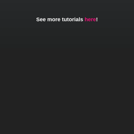
See more tutorials
here
!