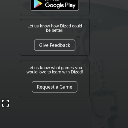
Let us know how Dized could
be better!
Give Feedback
Let us know what games you
would love to learn with Dized!
Request a Game