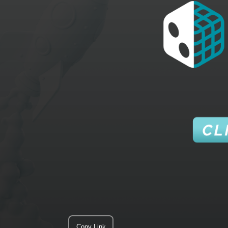
Copy Link