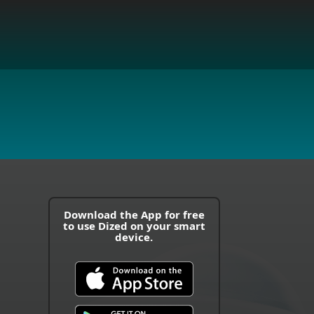
Download the App for free
to use Dized on your smart
device.