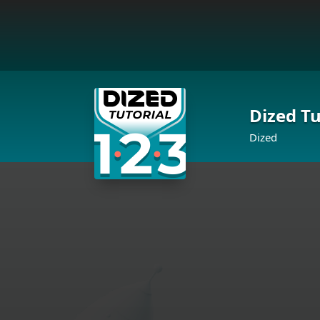
Dized Tu
Dized