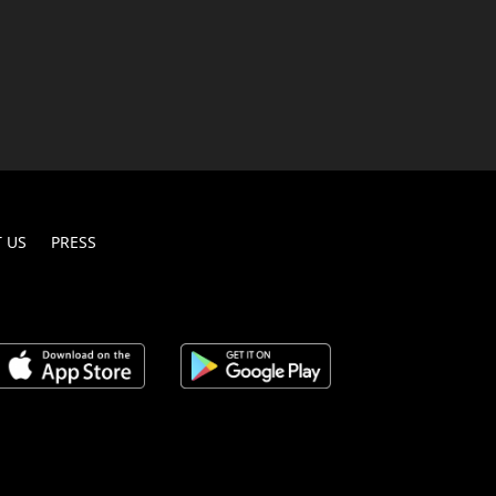
 US
PRESS