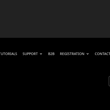
TUTORIALS
SUPPORT
B2B
REGISTRATION
CONTACT