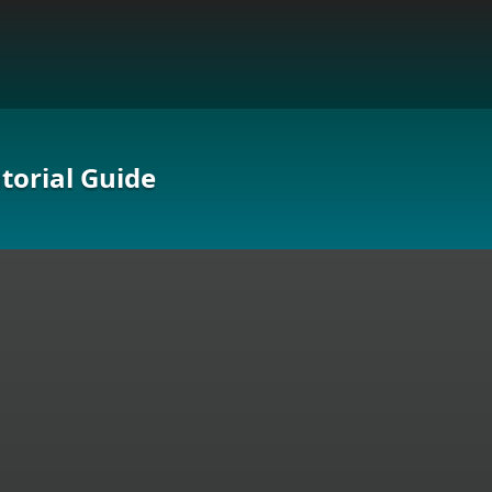
torial Guide