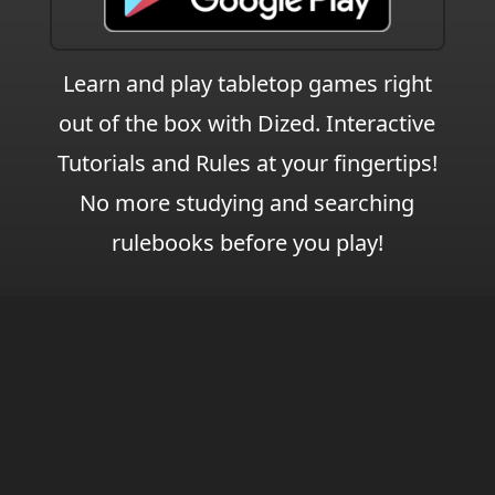
Learn and play tabletop games right
out of the box with Dized. Interactive
Tutorials and Rules at your fingertips!
No more studying and searching
rulebooks before you play!