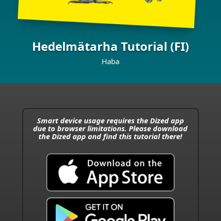
Hedelmätarha Tutorial (FI)
Haba
Smart device usage requires the Dized app
due to browser limitations. Please download
the Dized app and find this tutorial there!