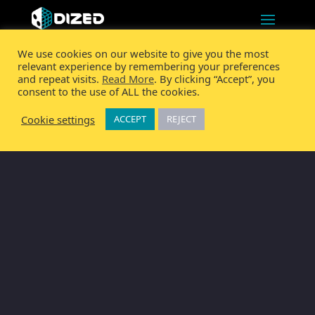
We use cookies on our website to give you the most
relevant experience by remembering your preferences
and repeat visits.
Read More
. By clicking “Accept”, you
consent to the use of ALL the cookies.
Cookie settings
ACCEPT
REJECT